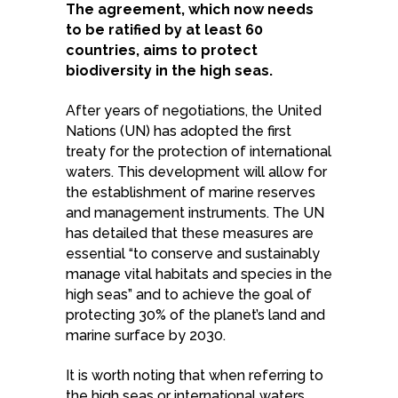
The agreement, which now needs
to be ratified by at least 60
countries, aims to protect
biodiversity in the high seas.
After years of negotiations, the United
Nations (UN) has adopted the first
treaty for the protection of international
waters. This development will allow for
the establishment of marine reserves
and management instruments. The UN
has detailed that these measures are
essential “to conserve and sustainably
manage vital habitats and species in the
high seas” and to achieve the goal of
protecting 30% of the planet’s land and
marine surface by 2030.
It is worth noting that when referring to
the high seas or international waters,