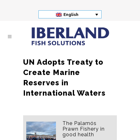
English
UN Adopts Treaty to
Create Marine
Reserves in
International Waters
The Palamós
Prawn Fishery in
good health