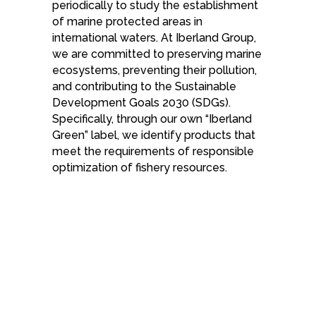
periodically to study the establishment
of marine protected areas in
international waters. At Iberland Group,
we are committed to preserving marine
ecosystems, preventing their pollution,
and contributing to the Sustainable
Development Goals 2030 (SDGs).
Specifically, through our own “Iberland
Green” label, we identify products that
meet the requirements of responsible
optimization of fishery resources.