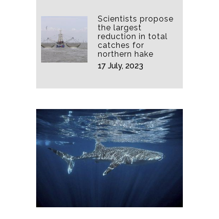
Scientists propose
the largest
reduction in total
catches for
northern hake
17 July, 2023