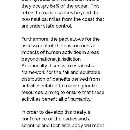
they occupy 64% of the ocean. This
refers to marine spaces beyond the
200 nautical miles from the coast that
are under state control.
Furthermore, the pact allows for the
assessment of the environmental
impacts of human activities in areas
beyond national jurisdiction.
Additionally, it seeks to establish a
framework for the fair and equitable
distribution of benefits derived from
activities related to marine genetic
resources, aiming to ensure that these
activities benefit all of humanity.
In order to develop this treaty, a
conference of the parties and a
scientific and technical body will meet