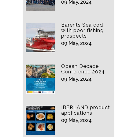
09 May, 2024
Barents Sea cod
with poor fishing
prospects
09 May, 2024
Ocean Decade
Conference 2024
09 May, 2024
IBERLAND product
applications
09 May, 2024