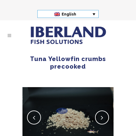
English
Tuna Yellowfin crumbs
precooked