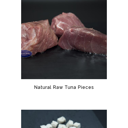
Natural Raw Tuna Pieces
TUNA