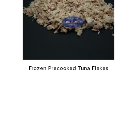
Frozen Precooked Tuna Flakes
TUNA