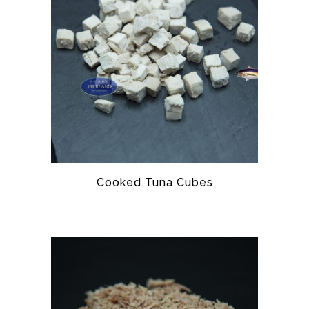
Cooked Tuna Cubes
TUNA