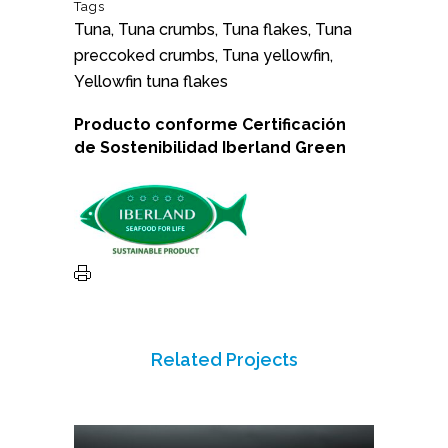
Tags
Tuna, Tuna crumbs, Tuna flakes, Tuna
preccoked crumbs, Tuna yellowfin,
Yellowfin tuna flakes
Producto conforme
Certificación
de Sostenibilidad
Iberland Green
Related Projects