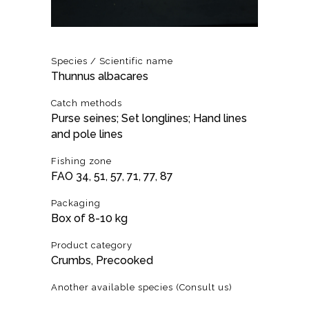
Species / Scientific name
Thunnus albacares
Catch methods
Purse seines; Set longlines; Hand lines
and pole lines
Fishing zone
FAO 34, 51, 57, 71, 77, 87
Packaging
Box of 8-10 kg
Product category
Crumbs, Precooked
Another available species (Consult us)